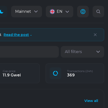
Mainnet
EN
d.
Read the post
→
All filters
Gas price
Transactions (24h)
11.9 Gwei
369
View all