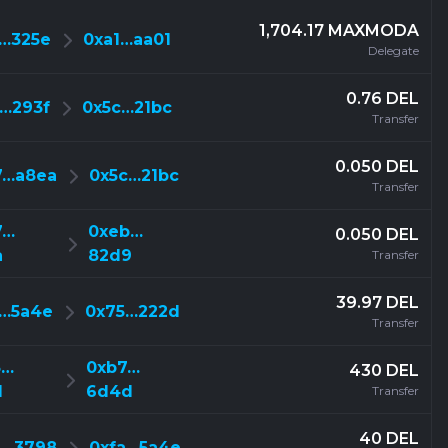
1,704.17 MAXMODA
2…325e
0xa1…aa01
Delegate
0.76 DEL
f…293f
0x5c…21bc
Transfer
0.050 DEL
7…a8ea
0x5c…21bc
Transfer
7…
0xeb…
0.050 DEL
a
82d9
Transfer
39.97 DEL
a…5a4e
0x75…222d
Transfer
5…
0xb7…
430 DEL
d
6d4d
Transfer
40 DEL
a…3798
0xfa…5a4e