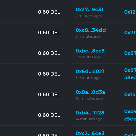
0x27…9c31
0.60 DEL
0x1
2 minutes ago
0xc8…34dd
0.60 DEL
0x7
5 minutes ago
0xbc…8cc9
0.60 DEL
0x8
5 minutes ago
0x8
0x6d…c021
0.60 DEL
a8e
5 minutes ago
0x8a…0d3a
0.60 DEL
0xf
10 minutes ago
0xb
0xb4…7f28
0.60 DEL
c5e
14 minutes ago
0xc2…6ce3
0.60 DEL
0x7