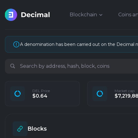
Blockchain
Coins a
A denomination has been carried out on the Decimal 
DEL Price
Market cap
$0.64
$7,219,8
Blocks