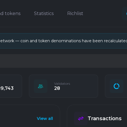
nd tokens
Statistics
Richlist
network — coin and token denominations have been recalculate
Validators
89,743
28
Transactions
View all