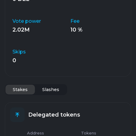
Vote power
Fee
2.02M
10 %
Skips
0
Stakes
Slashes
Delegated tokens
Address
Tokens