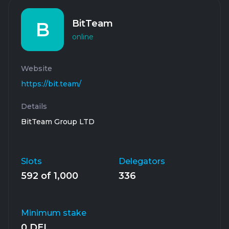
BitTeam
B
online
Website
https://bit.team/
Details
BitTeam Group LTD
Slots
Delegators
592 of 1,000
336
Minimum stake
0 DEL