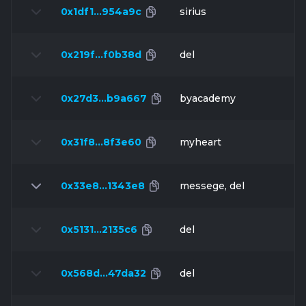
0x1df1…954a9c
sirius
0x219f…f0b38d
del
0x27d3…b9a667
byacademy
0x31f8…8f3e60
myheart
0x33e8…1343e8
messege, del
0x5131…2135c6
del
0x568d…47da32
del