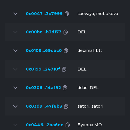
0x0047…3c7999
caevaya, mobukova
0x00bc…b3d173
DEL
0x0109…69cbc0
decimal, btt
0x0199…24718f
DEL
0x0306…14af92
ddao, DEL
0x03d9…47f8b3
satori, satori
0x0446…2ba6ee
Букова МО