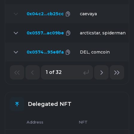
0x04c2…cb25cc
caevaya
0x0557…ac09be
arcticstar, spiderman
0x0574…95e8fa
DEL, comcoin
1 of 32
Delegated NFT
Address
NFT