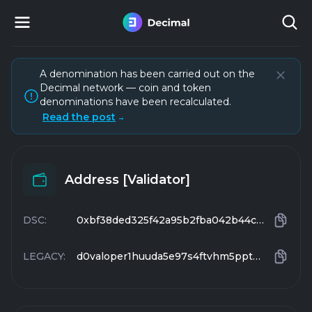
A denomination has been carried out on the
Decimal network — coin and token
denominations have been recalculated.
Read the post
→
Address [Validator]
DSC:
0xbf38ded325f42a95b2fba042b44c5e74c52e1688
LEGACY:
d0valoper1huuda5e97s4ftvhm5pptgnz7wnzju95gzk0y0s