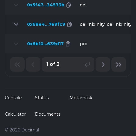
0x5f47…34573b
del
0x68e4…7e9fc9
del, nixinity, del, nixinity, 
0x6b10…639d17
pro
1 of 3
Console
Status
Metamask
Calculator
Documents
© 2026 Decimal