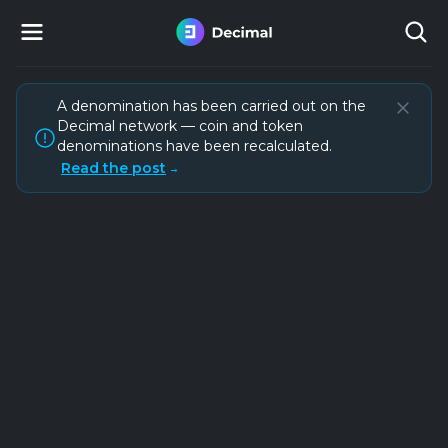
A denomination has been carried out on the
Decimal network — coin and token
denominations have been recalculated.
Read the post
→