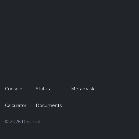
Console
Status
Metamask
Calculator
Documents
© 2026 Decimal