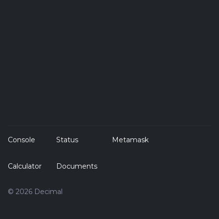
Console
Status
Metamask
Calculator
Documents
© 2026 Decimal