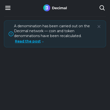
A denomination has been carried out on the
Decimal network — coin and token
denominations have been recalculated.
Read the post
→