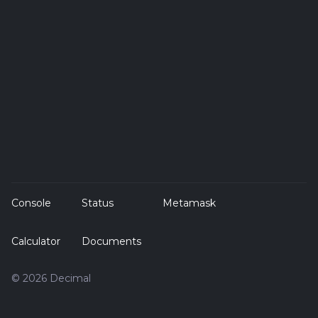
Console
Status
Metamask
Calculator
Documents
© 2026 Decimal