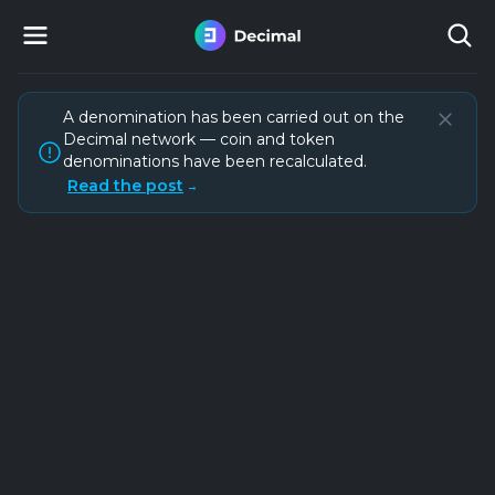
A denomination has been carried out on the
Decimal network — coin and token
denominations have been recalculated.
Read the post
→