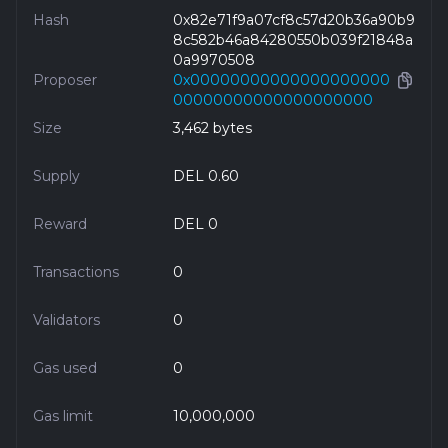
Hash
0x82e71f9a07cf8c57d20b36a90b9
8c582b46a84280550b039f21848a
0a9970508
Proposer
0x00000000000000000000
00000000000000000000
Size
3,462 bytes
Supply
DEL 0.60
Reward
DEL 0
Transactions
0
Validators
0
Gas used
0
Gas limit
10,000,000