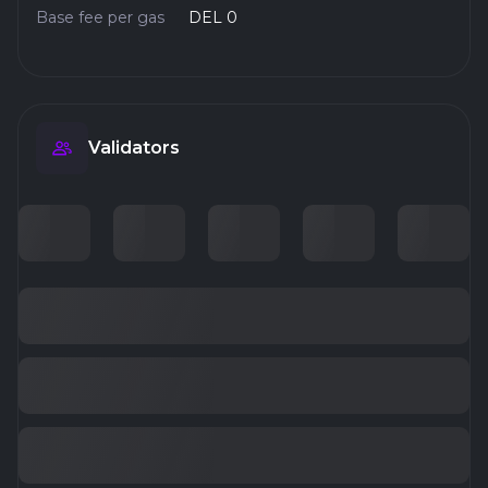
Base fee per gas
DEL 0
Validators