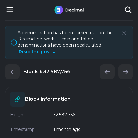
A denomination has been carried out on the
Decimal network — coin and token
denominations have been recalculated.
Read the post
→
Block
#32,587,756
Block information
Height
32,587,756
Timestamp
1 month ago