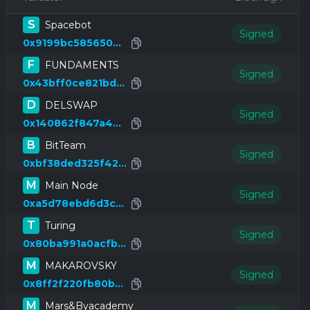
S
Spacebot
Signed
0x9199bc585650bc60356f34d6e3cdc6aeeb4fa0c3
F
FUNDAMENTS
Signed
0x43bff0ce821bd0901115b4a2911ce8fbfc1ea346
D
DELSWAP
Signed
0x140862f847a461d4ef79f37f6c5fa8eaf19b7049
B
BitTeam
Signed
0xbf38ded325f42a95b2fba042b44c5e74c52e1688
M
Main Node
Signed
0xa5d78ebd6d3ccfcc5f6d6a791ffe8f63496cc1d4
T
Turing
Signed
0x80ba991a0acfb3192326022b9d9a504edd901aad
M
MAKAROVSKY
Signed
0x8ff2f220fb80b3f26cd96652aecbf3129983c115
M
Mars&Byacademy