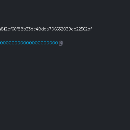
fa8f2ef66f88b33dc48dea706532039ee22562bf
000000000000000000000