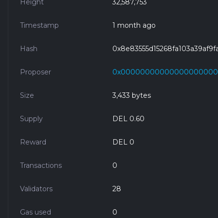
Height
32,587,753
Timestamp
1 month ago
Hash
0x8e83555d15268fa103a39af9
Proposer
0x0000000000000000000
Size
3,433 bytes
Supply
DEL 0.60
Reward
DEL 0
Transactions
0
Validators
28
Gas used
0