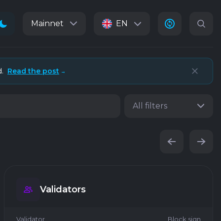
Mainnet
EN
d.
Read the post
→
All filters
Validators
Validator
Block sign