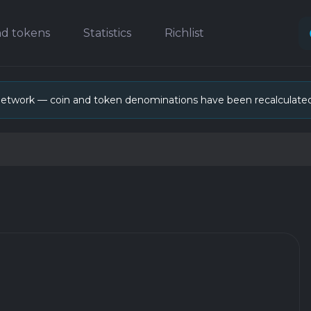
nd tokens
Statistics
Richlist
network — coin and token denominations have been recalculate