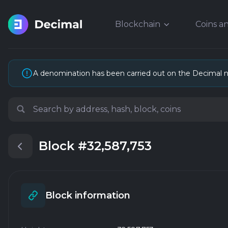
Blockchain
Coins a
A denomination has been carried out on the Decimal 
Block
#32,587,753
Block information