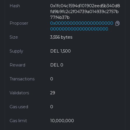
Hash
0x1fc04c1594d101902eed5b340d8
fd9b9fc2c2f04739a014939c2757b
77f4b37b
Proposer
0x00000000000000000000
00000000000000000000
Size
3,556 bytes
Supply
DEL 1,500
Reward
DEL 0
Transactions
0
Validators
29
Gas used
0
Gas limit
10,000,000