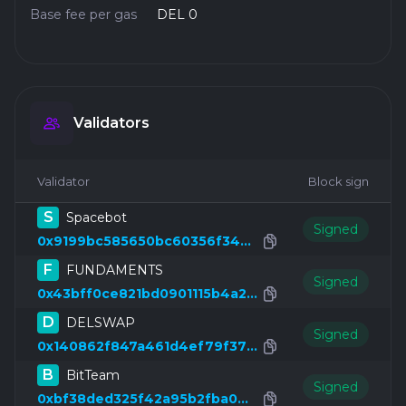
Base fee per gas
DEL 0
Validators
Validator
Block sign
S
Spacebot
Signed
0x9199bc585650bc60356f34d6e3cdc6aeeb4fa0c3
F
FUNDAMENTS
Signed
0x43bff0ce821bd0901115b4a2911ce8fbfc1ea346
D
DELSWAP
Signed
0x140862f847a461d4ef79f37f6c5fa8eaf19b7049
B
BitTeam
Signed
0xbf38ded325f42a95b2fba042b44c5e74c52e1688