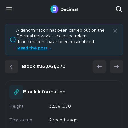
A denomination has been carried out on the
Decimal network — coin and token
denominations have been recalculated.
Read the post
→
Block
#32,061,070
Block information
Height
32,061,070
Timestamp
2 months ago